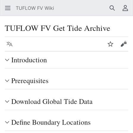
TUFLOW FV Wiki
Search
Us
TUFLOW FV Get Tide Archive
Language
Watch
Vie
Introduction
Prerequisites
Download Global Tide Data
Define Boundary Locations