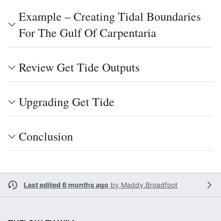
Example – Creating Tidal Boundaries
For The Gulf Of Carpentaria
Review Get Tide Outputs
Upgrading Get Tide
Conclusion
Last edited 6 months ago
by
Maddy.Broadfoot