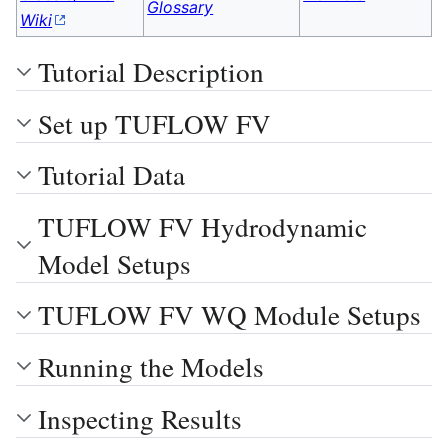
Glossary
Wiki
Tutorial Description
Set up TUFLOW FV
Tutorial Data
TUFLOW FV Hydrodynamic
Model Setups
TUFLOW FV WQ Module Setups
Running the Models
Inspecting Results