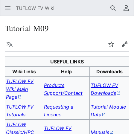
TUFLOW FV Wiki
Search
Us
Tutorial M09
Language
Watch
Vie
USEFUL LINKS
Wiki Links
Help
Downloads
TUFLOW FV
Products
TUFLOW FV
Wiki Main
Support/Contact
Downloads
Page
TUFLOW FV
Requesting a
Tutorial Module
Tutorials
Licence
Data
TUFLOW
TUFLOW FV
Classic/HPC
Manuals