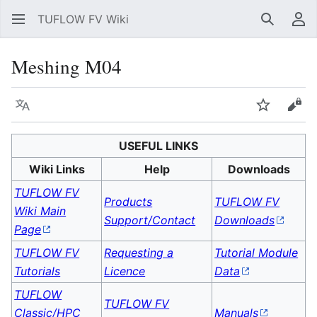
TUFLOW FV Wiki
Search
Us
Meshing M04
Language
Watch
Vie
USEFUL LINKS
Wiki Links
Help
Downloads
TUFLOW FV
Products
TUFLOW FV
Wiki Main
Support/Contact
Downloads
Page
TUFLOW FV
Requesting a
Tutorial Module
Tutorials
Licence
Data
TUFLOW
TUFLOW FV
Classic/HPC
Manuals