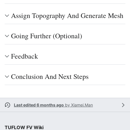
Assign Topography And Generate Mesh
Going Further (Optional)
Feedback
Conclusion And Next Steps
Last edited 6 months ago
by
Xiamei.Man
TUFLOW FV Wiki