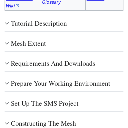
Glossary
Wiki
Tutorial Description
Mesh Extent
Requirements And Downloads
Prepare Your Working Environment
Set Up The SMS Project
Constructing The Mesh