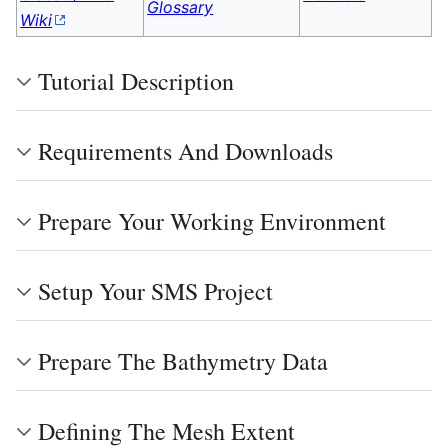
Glossary
Wiki
Tutorial Description
Requirements And Downloads
Prepare Your Working Environment
Setup Your SMS Project
Prepare The Bathymetry Data
Defining The Mesh Extent