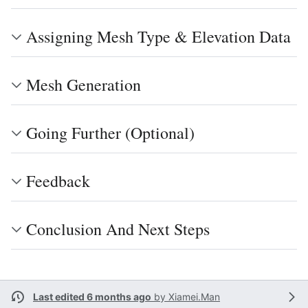
Assigning Mesh Type & Elevation Data
Mesh Generation
Going Further (Optional)
Feedback
Conclusion And Next Steps
Last edited 6 months ago
by
Xiamei.Man