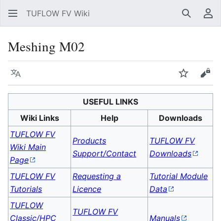
TUFLOW FV Wiki
Search
Us
Meshing M02
Language
Watch
Vie
USEFUL LINKS
Wiki Links
Help
Downloads
TUFLOW FV
Products
TUFLOW FV
Wiki Main
Support/Contact
Downloads
Page
TUFLOW FV
Requesting a
Tutorial Module
Tutorials
Licence
Data
TUFLOW
TUFLOW FV
Classic/HPC
Manuals